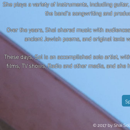
She plays a variety of instruments, including guita
the band's songwriting and producti
Over the years, Shai shared music with audienc
ancient Jewish poems, and original texts w
These days, Sol is an accomplished solo artist, wi
films, TV shows, Radio and other media, and she h
Sp
© 2017 by Shai Sol